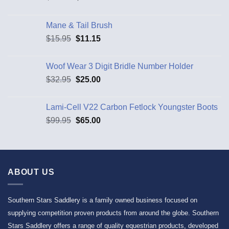
Mane & Tail Brush
$
15.95
$
11.15
Woof Wear 3 Digit Bridle Number Holder
$
32.95
$
25.00
Lami-Cell V22 Carbon Fetlock Youngster Boots
$
99.95
$
65.00
ABOUT US
Southern Stars Saddlery is a family owned business focused on
supplying competition proven products from around the globe. Southern
Stars Saddlery offers a range of quality equestrian products, developed