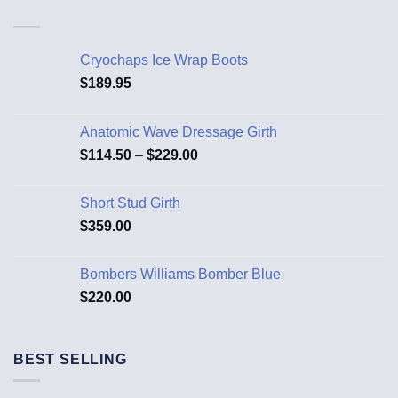
Cryochaps Ice Wrap Boots
$
189.95
Anatomic Wave Dressage Girth
$
114.50
–
$
229.00
Short Stud Girth
$
359.00
Bombers Williams Bomber Blue
$
220.00
BEST SELLING