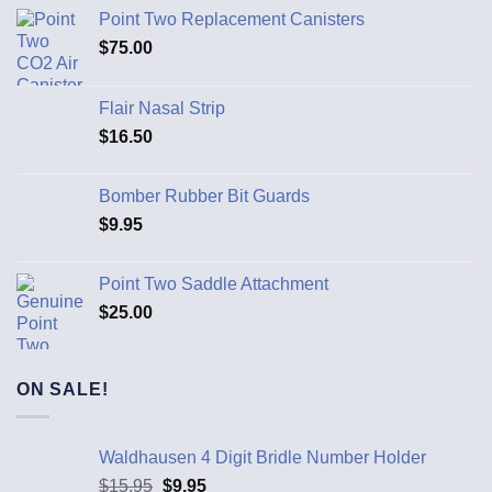
Point Two Replacement Canisters
$
75.00
Flair Nasal Strip
$
16.50
Bomber Rubber Bit Guards
$
9.95
Point Two Saddle Attachment
$
25.00
ON SALE!
Waldhausen 4 Digit Bridle Number Holder
$
15.95
$
9.95