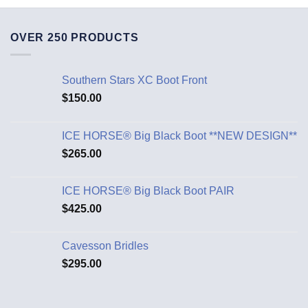
OVER 250 PRODUCTS
Southern Stars XC Boot Front
$
150.00
ICE HORSE® Big Black Boot **NEW DESIGN**
$
265.00
ICE HORSE® Big Black Boot PAIR
$
425.00
Cavesson Bridles
$
295.00