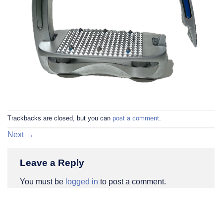
Trackbacks are closed, but you can
post a comment
.
Next
→
Leave a Reply
You must be
logged in
to post a comment.