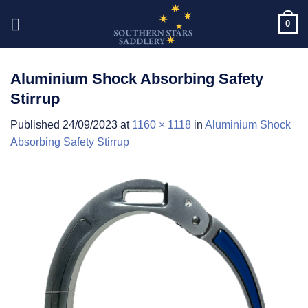
Skip
0
to
content
Aluminium Shock Absorbing Safety
Stirrup
Published
24/09/2023
at
1160 × 1118
in
Aluminium Shock
Absorbing Safety Stirrup