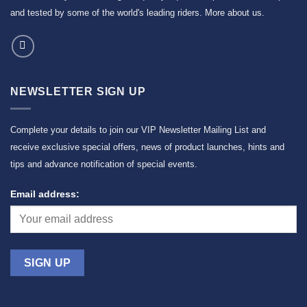
and tested by some of the world's leading riders.
More about us
.
NEWSLETTER SIGN UP
Complete your details to join our VIP Newsletter Mailing List and
receive exclusive special offers, news of product launches, hints and
tips and advance notification of special events.
Email address: