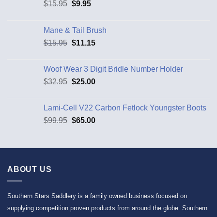
$
15.95
$
9.95
Mane & Tail Brush
$
15.95
$
11.15
Woof Wear 3 Digit Bridle Number Holder
$
32.95
$
25.00
Lami-Cell V22 Carbon Fetlock Youngster Boots
$
99.95
$
65.00
ABOUT US
Southern Stars Saddlery is a family owned business focused on
supplying competition proven products from around the globe. Southern