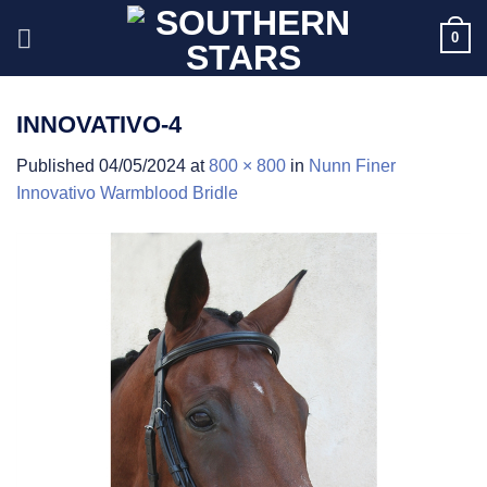
Skip
0
to
content
INNOVATIVO-4
Published
04/05/2024
at
800 × 800
in
Nunn Finer
Innovativo Warmblood Bridle