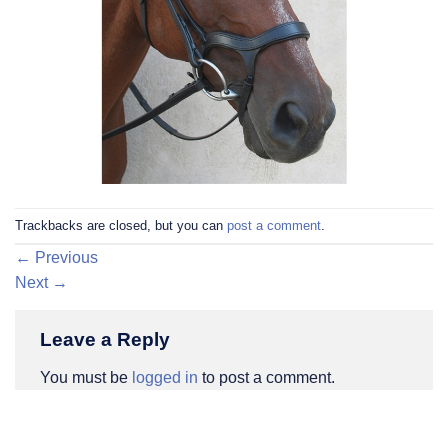
Trackbacks are closed, but you can
post a comment
.
←
Previous
Next
→
Leave a Reply
You must be
logged in
to post a comment.