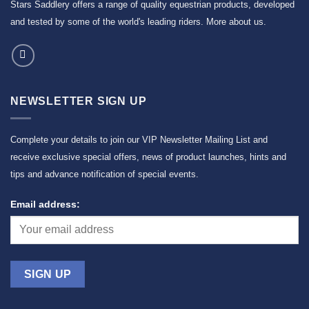
Stars Saddlery offers a range of quality equestrian products, developed
and tested by some of the world's leading riders.
More about us
.
NEWSLETTER SIGN UP
Complete your details to join our VIP Newsletter Mailing List and
receive exclusive special offers, news of product launches, hints and
tips and advance notification of special events.
Email address: