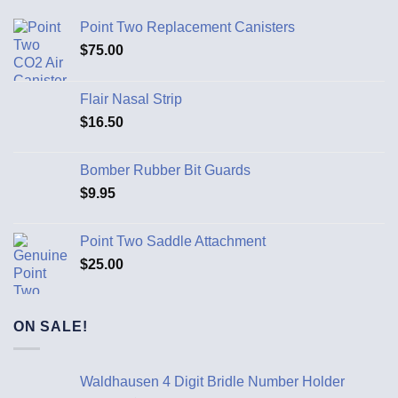
Point Two Replacement Canisters
$
75.00
Flair Nasal Strip
$
16.50
Bomber Rubber Bit Guards
$
9.95
Point Two Saddle Attachment
$
25.00
ON SALE!
Waldhausen 4 Digit Bridle Number Holder