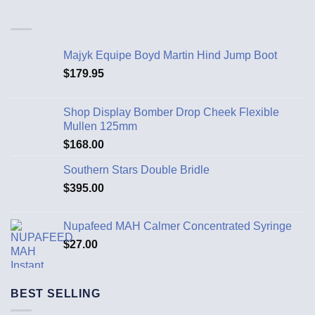
Majyk Equipe Boyd Martin Hind Jump Boot
$
179.95
Shop Display Bomber Drop Cheek Flexible
Mullen 125mm
$
168.00
Southern Stars Double Bridle
$
395.00
Nupafeed MAH Calmer Concentrated Syringe
$
27.00
BEST SELLING