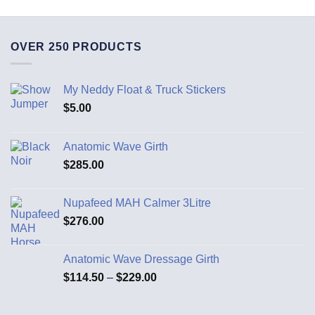
OVER 250 PRODUCTS
My Neddy Float & Truck Stickers
$
5.00
Anatomic Wave Girth
$
285.00
Nupafeed MAH Calmer 3Litre
$
276.00
Anatomic Wave Dressage Girth
$
114.50
–
$
229.00