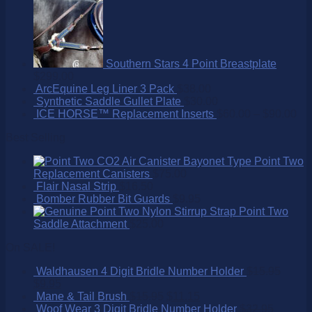
Southern Stars 4 Point Breastplate
$
299.00
ArcEquine Leg Liner 3 Pack
$
38.00
Synthetic Saddle Gullet Plate
$
30.00
ICE HORSE™ Replacement Inserts
$
60.00
–
$
90.00
Best Selling
Point Two
Replacement Canisters
$
75.00
Flair Nasal Strip
$
16.50
Bomber Rubber Bit Guards
$
9.95
Point Two
Saddle Attachment
$
25.00
On SALE!
Waldhausen 4 Digit Bridle Number Holder
$
15.95
$
9.95
Mane & Tail Brush
$
15.95
$
11.15
Woof Wear 3 Digit Bridle Number Holder
$
32.95