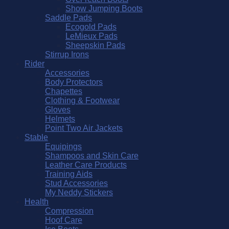
Show Jumping Boots
Saddle Pads
Ecogold Pads
LeMieux Pads
Sheepskin Pads
Stirrup Irons
Rider
Accessories
Body Protectors
Chapettes
Clothing & Footwear
Gloves
Helmets
Point Two Air Jackets
Stable
Equipings
Shampoos and Skin Care
Leather Care Products
Training Aids
Stud Accessories
My Neddy Stickers
Health
Compression
Hoof Care