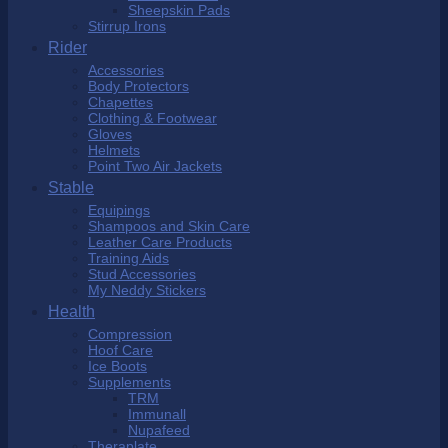
Sheepskin Pads
Stirrup Irons
Rider
Accessories
Body Protectors
Chapettes
Clothing & Footwear
Gloves
Helmets
Point Two Air Jackets
Stable
Equipings
Shampoos and Skin Care
Leather Care Products
Training Aids
Stud Accessories
My Neddy Stickers
Health
Compression
Hoof Care
Ice Boots
Supplements
TRM
Immunall
Nupafeed
Theraplate