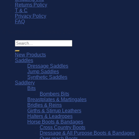
Returns Policy
T & C
Privacy Policy
FAQ
© Southern Stars Saddlery 2026
Search
for:
New Products
Saddles
Dressage Saddles
Jump Saddles
Synthetic Saddles
Saddlery
Bits
Bombers Bits
Breastplates & Martingales
Bridles & Reins
Girths & Stirrup Leathers
Halters & Leadropes
Horse Boots & Bandages
Cross Country Boots
Dressage & All Purpose Boots & Bandages
Over reach Boots