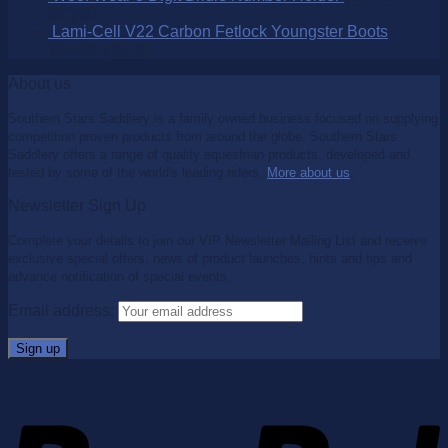
$
25.00
Lami-Cell V22 Carbon Fetlock Youngster Boots
$
99.95
$
65.00
About us
Southern Stars Saddlery is a family owned business focused on supplying
competition proven products from around the globe. Southern Stars
Saddlery offers a range of quality equestrian products, developed and
tested by some of the world's leading riders.
More about us
.
Newsletter Sign Up
Complete your details to join our VIP Newsletter Mailing List and receive
exclusive special offers, news of product launches, hints and tips and
advance notification of special events.
Email address: