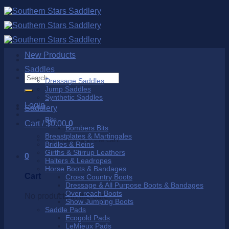
Skip
to
content
New Products
Saddles
Search
Dressage Saddles
for:
Jump Saddles
Synthetic Saddles
Login
Saddlery
Bits
Cart /
$
0.00
0
Bombers Bits
Breastplates & Martingales
No products in the cart.
Bridles & Reins
Girths & Stirrup Leathers
0
Halters & Leadropes
Horse Boots & Bandages
Cart
Cross Country Boots
Dressage & All Purpose Boots & Bandages
Over reach Boots
No products in the cart.
Show Jumping Boots
Saddle Pads
Ecogold Pads
LeMieux Pads