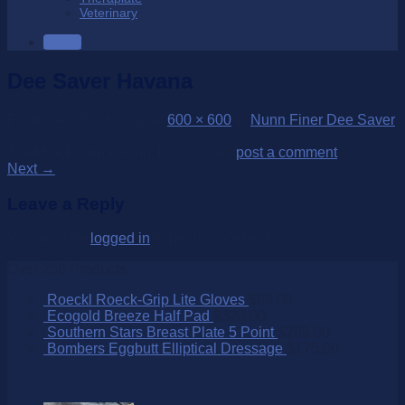
Veterinary
SALE
Dee Saver Havana
Published
20/08/2018
at
600 × 600
in
Nunn Finer Dee Saver
Trackbacks are closed, but you can
post a comment
.
Next
→
Leave a Reply
You must be
logged in
to post a comment.
Over 250 Products
Roeckl Roeck-Grip Lite Gloves
$
89.00
Ecogold Breeze Half Pad
$
320.00
Southern Stars Breast Plate 5 Point
$
269.00
Bombers Eggbutt Elliptical Dressage
$
175.00