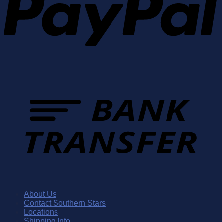
About Us
Contact Southern Stars
Locations
Shipping Info