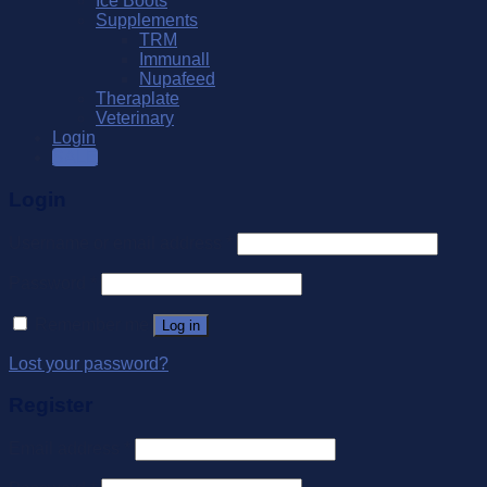
Ice Boots
Supplements
TRM
Immunall
Nupafeed
Theraplate
Veterinary
Login
SALE
Login
Username or email address
*
Password
*
Remember me
Log in
Lost your password?
Register
Email address
*