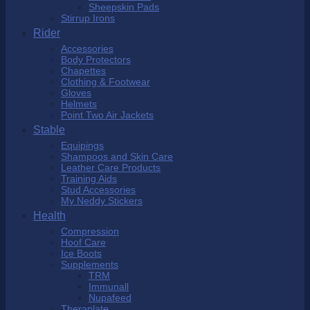
Sheepskin Pads
Stirrup Irons
Rider
Accessories
Body Protectors
Chapettes
Clothing & Footwear
Gloves
Helmets
Point Two Air Jackets
Stable
Equipings
Shampoos and Skin Care
Leather Care Products
Training Aids
Stud Accessories
My Neddy Stickers
Health
Compression
Hoof Care
Ice Boots
Supplements
TRM
Immunall
Nupafeed
Theraplate