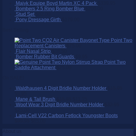
Majyk Equipe Boyd Martin XC 4 Pack
$
339.95
Bombers 2.5 Ring Bomber Blue
$
200.00
Stud Set
$
82.00
Pony Dressage Girth
$
179.00
Best Selling
Point Two
Replacement Canisters
$
75.00
Flair Nasal Strip
$
16.50
Bomber Rubber Bit Guards
$
9.95
Point Two
Saddle Attachment
$
25.00
On SALE!
Waldhausen 4 Digit Bridle Number Holder
$
15.95
$
9.95
Mane & Tail Brush
$
15.95
$
11.15
Woof Wear 3 Digit Bridle Number Holder
$
32.95
$
25.00
Lami-Cell V22 Carbon Fetlock Youngster Boots
$
99.95
$
65.00
About us