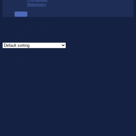
Veterinary
SALE
Product Colour
/
Black/Black
Showing the single result
Black/Black