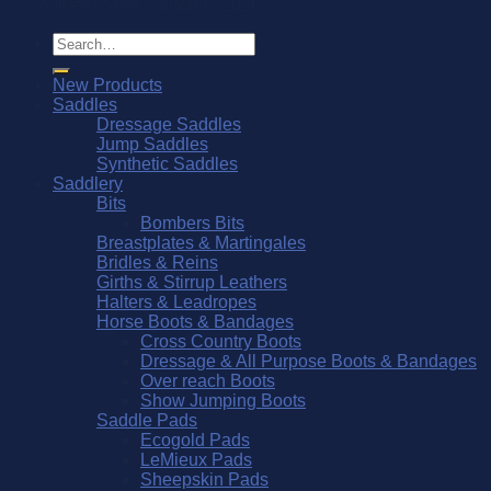
© Southern Stars Saddlery 2026
Search
for:
New Products
Saddles
Dressage Saddles
Jump Saddles
Synthetic Saddles
Saddlery
Bits
Bombers Bits
Breastplates & Martingales
Bridles & Reins
Girths & Stirrup Leathers
Halters & Leadropes
Horse Boots & Bandages
Cross Country Boots
Dressage & All Purpose Boots & Bandages
Over reach Boots
Show Jumping Boots
Saddle Pads
Ecogold Pads
LeMieux Pads
Sheepskin Pads