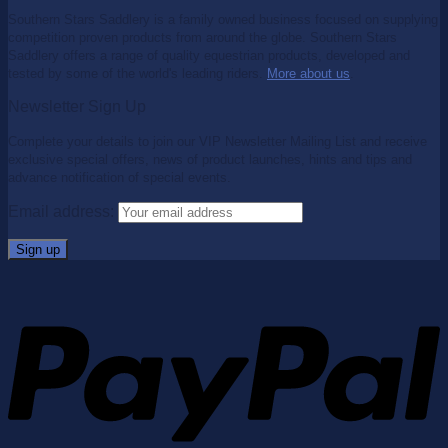
Southern Stars Saddlery is a family owned business focused on supplying
competition proven products from around the globe. Southern Stars
Saddlery offers a range of quality equestrian products, developed and
tested by some of the world's leading riders.
More about us
.
Newsletter Sign Up
Complete your details to join our VIP Newsletter Mailing List and receive
exclusive special offers, news of product launches, hints and tips and
advance notification of special events.
Email address: