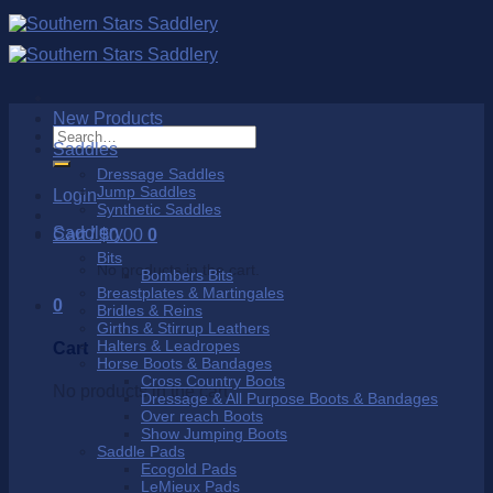
Skip
to
content
New Products
Search
Saddles
for:
Dressage Saddles
Jump Saddles
Login
Synthetic Saddles
Saddlery
Cart /
$
0.00
0
Bits
No products in the cart.
Bombers Bits
Breastplates & Martingales
0
Bridles & Reins
Girths & Stirrup Leathers
Halters & Leadropes
Cart
Horse Boots & Bandages
Cross Country Boots
No products in the cart.
Dressage & All Purpose Boots & Bandages
Over reach Boots
Show Jumping Boots
Saddle Pads
Ecogold Pads
LeMieux Pads