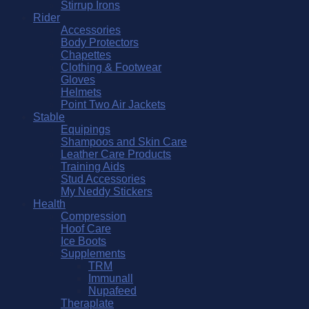
Stirrup Irons
Rider
Accessories
Body Protectors
Chapettes
Clothing & Footwear
Gloves
Helmets
Point Two Air Jackets
Stable
Equipings
Shampoos and Skin Care
Leather Care Products
Training Aids
Stud Accessories
My Neddy Stickers
Health
Compression
Hoof Care
Ice Boots
Supplements
TRM
Immunall
Nupafeed
Theraplate