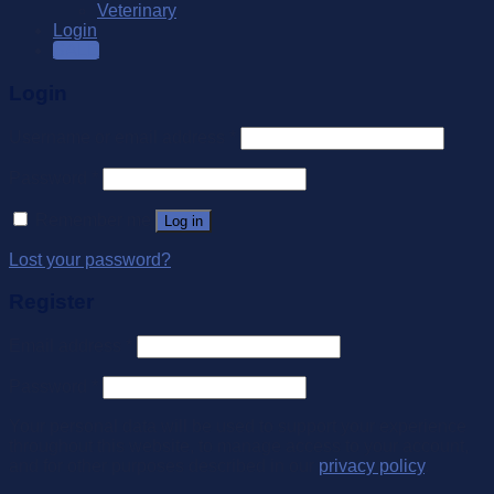
Veterinary
Login
SALE
Login
Username or email address
*
Password
*
Remember me
Log in
Lost your password?
Register
Email address
*
Password
*
Your personal data will be used to support your experience
throughout this website, to manage access to your account,
and for other purposes described in our
privacy policy
.