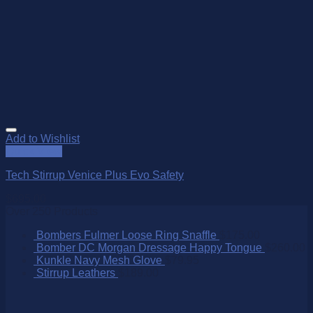
Add to Wishlist
Quick View
Tech Stirrup Venice Plus Evo Safety
$
695.00
Over 250 Products
Bombers Fulmer Loose Ring Snaffle
$
175.00
Bomber DC Morgan Dressage Happy Tongue
$
260.00
Kunkle Navy Mesh Glove
$
79.95
Stirrup Leathers
$
189.00