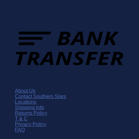
About Us
Contact Southern Stars
Locations
Shipping Info
Returns Policy
T & C
Privacy Policy
FAQ