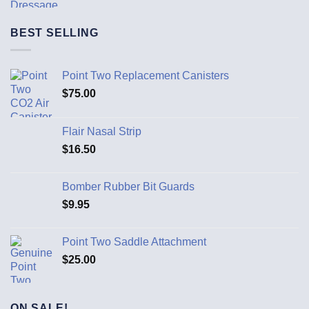
BEST SELLING
Point Two Replacement Canisters
$
75.00
Flair Nasal Strip
$
16.50
Bomber Rubber Bit Guards
$
9.95
Point Two Saddle Attachment
$
25.00
ON SALE!