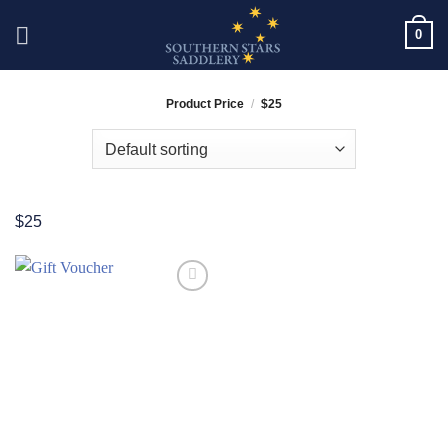
Skip
0
to
content
Product Price
/
$25
$25
Add to
Wishlist