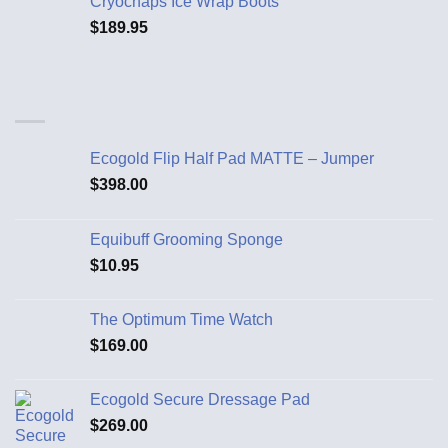
Cryochaps Ice Wrap Boots
$
189.95
Ecogold Flip Half Pad MATTE – Jumper
$
398.00
Equibuff Grooming Sponge
$
10.95
The Optimum Time Watch
$
169.00
Ecogold Secure Dressage Pad
$
269.00