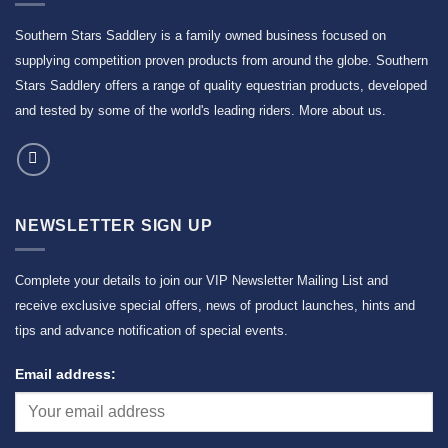
Southern Stars Saddlery is a family owned business focused on
supplying competition proven products from around the globe. Southern
Stars Saddlery offers a range of quality equestrian products, developed
and tested by some of the world's leading riders.
More about us
.
NEWSLETTER SIGN UP
Complete your details to join our VIP Newsletter Mailing List and
receive exclusive special offers, news of product launches, hints and
tips and advance notification of special events.
Email address: