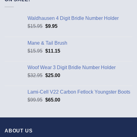
Waldhausen 4 Digit Bridle Number Holder
$
15.95
$
9.95
Mane & Tail Brush
$
15.95
$
11.15
Woof Wear 3 Digit Bridle Number Holder
$
32.95
$
25.00
Lami-Cell V22 Carbon Fetlock Youngster Boots
$
99.95
$
65.00
ABOUT US