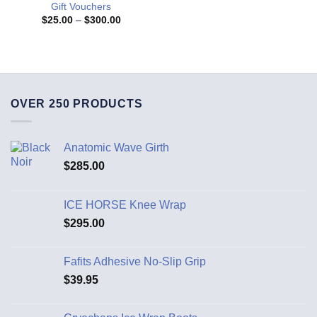
Gift Vouchers
$
25.00
–
$
300.00
OVER 250 PRODUCTS
Anatomic Wave Girth
$
285.00
ICE HORSE Knee Wrap
$
295.00
Fafits Adhesive No-Slip Grip
$
39.95