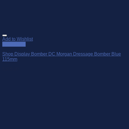
Add to Wishlist
Quick View
Shop Display Bomber DC Morgan Dressage Bomber Blue
115mm
$
305.00