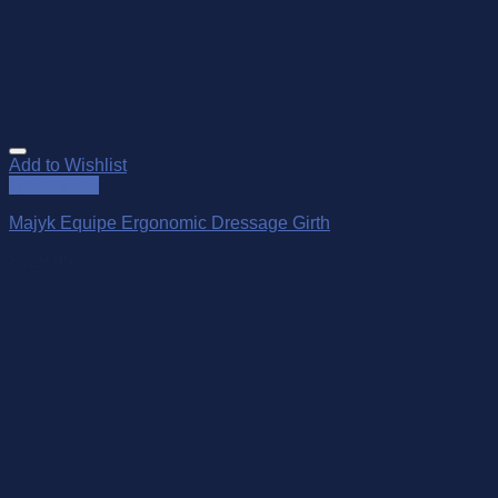
Add to Wishlist
Quick View
Majyk Equipe Ergonomic Dressage Girth
$
229.95