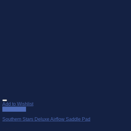
Add to Wishlist
Quick View
Southern Stars Deluxe Airflow Saddle Pad
$
90.00