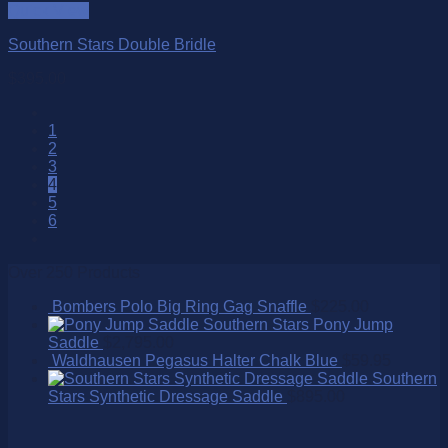
Quick View
Southern Stars Double Bridle
$
395.00
1
2
3
4
5
6
Over 250 Products
Bombers Polo Big Ring Gag Snaffle
$
225.00
Southern Stars Pony Jump
Saddle
$
2,795.00
Waldhausen Pegasus Halter Chalk Blue
$
59.95
Southern
Stars Synthetic Dressage Saddle
$
895.00