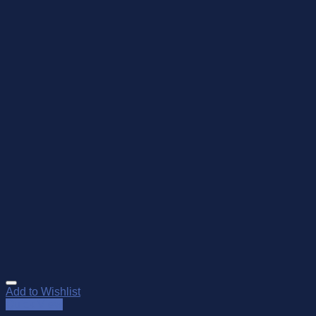
Add to Wishlist
Quick View