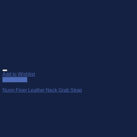
Add to Wishlist
Quick View
Nunn Finer Leather Neck Grab Strap
$
49.95