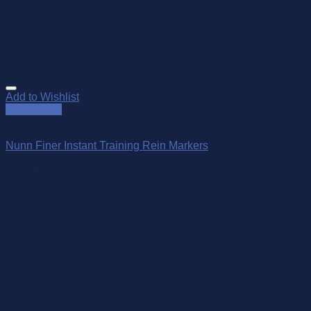
Add to Wishlist
Quick View
Out of stock
Nunn Finer Instant Training Rein Markers
$
17.50