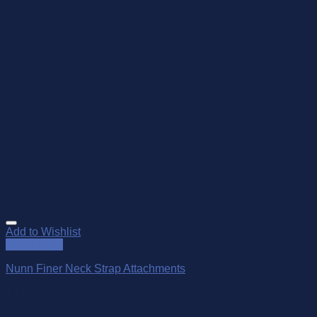
Add to Wishlist
Quick View
Nunn Finer Neck Strap Attachments
$
49.95