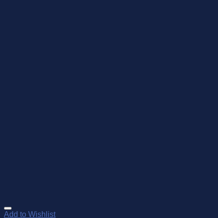
Add to Wishlist