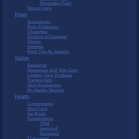
Sheepskin Pads
Stirrup Irons
Rider
Accessories
Body Protectors
Chapettes
Clothing & Footwear
Gloves
Helmets
Point Two Air Jackets
Stable
Equipings
Shampoos and Skin Care
Leather Care Products
Training Aids
Stud Accessories
My Neddy Stickers
Health
Compression
Hoof Care
Ice Boots
Supplements
TRM
Immunall
Nupafeed
Theraplate