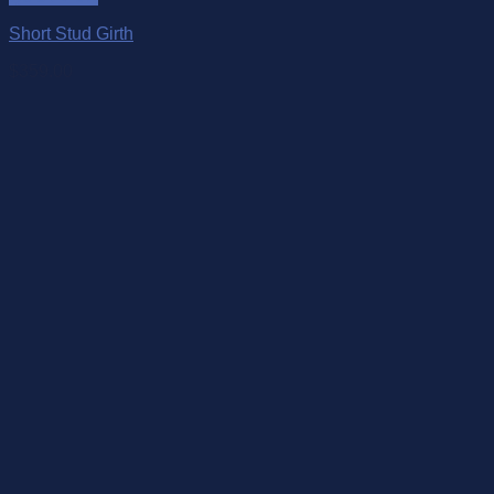
Short Stud Girth
$
359.00