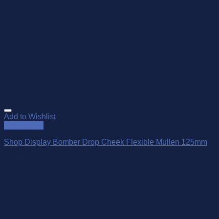
Add to Wishlist
Quick View
Shop Display Bomber Drop Cheek Flexible Mullen 125mm
$
168.00