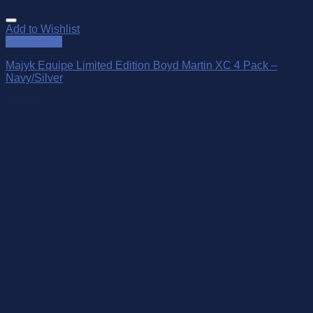
Add to Wishlist
Quick View
Majyk Equipe Limited Edition Boyd Martin XC 4 Pack –
Navy/Silver
$
339.95