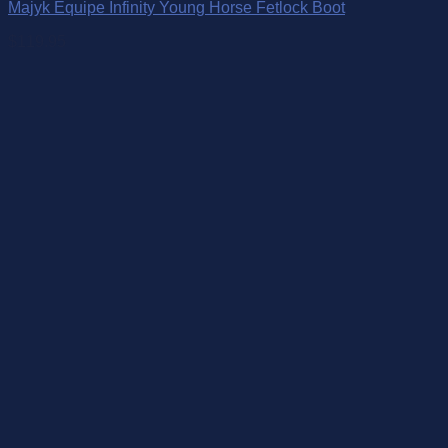
Majyk Equipe Infinity Young Horse Fetlock Boot
$
119.95