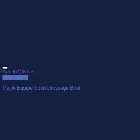
Add to Wishlist
Quick View
Majyk Equipe Sport Dressage Boot
$
164.95