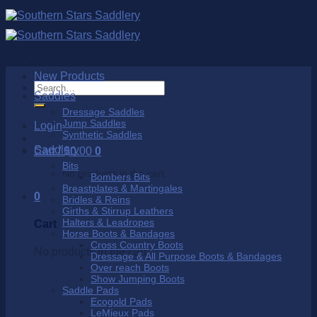
Skip
to
content
New Products
Search
Saddles
for:
Dressage Saddles
Jump Saddles
Login
Synthetic Saddles
Saddlery
Cart /
$
0.00
0
Bits
No products in the cart.
Bombers Bits
Breastplates & Martingales
0
Bridles & Reins
Girths & Stirrup Leathers
Halters & Leadropes
Cart
Horse Boots & Bandages
Cross Country Boots
No products in the cart.
Dressage & All Purpose Boots & Bandages
Over reach Boots
Show Jumping Boots
Saddle Pads
Ecogold Pads
LeMieux Pads