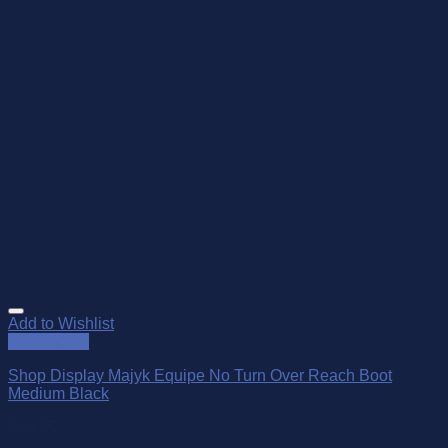
Add to Wishlist
Quick View
Shop Display Majyk Equipe No Turn Over Reach Boot
Medium Black
$
99.95