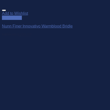
Add to Wishlist
Quick View
Nunn Finer Innovativo Warmblood Bridle
$
495.00
$
299.00