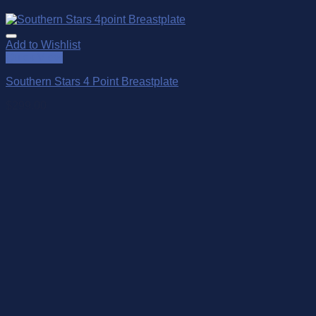
Add to Wishlist
Quick View
Southern Stars 4 Point Breastplate
$
299.00