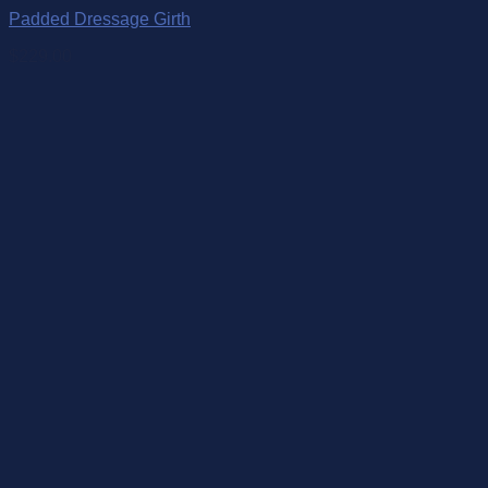
Padded Dressage Girth
$
229.00