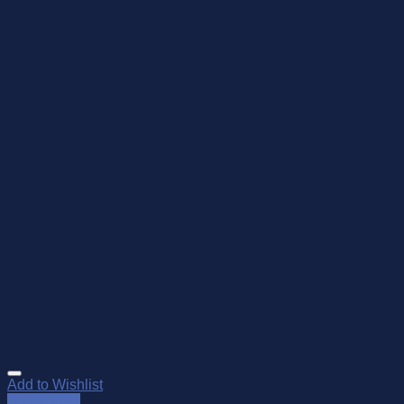
Add to Wishlist
Quick View