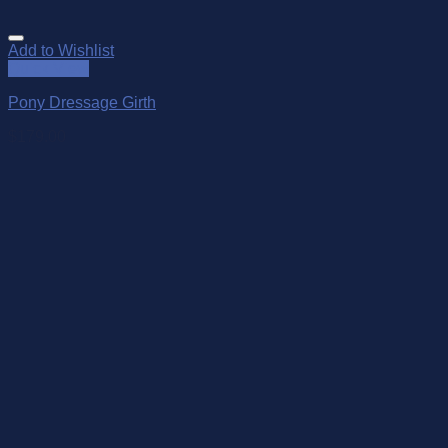
Add to Wishlist
Quick View
Pony Dressage Girth
$
179.00