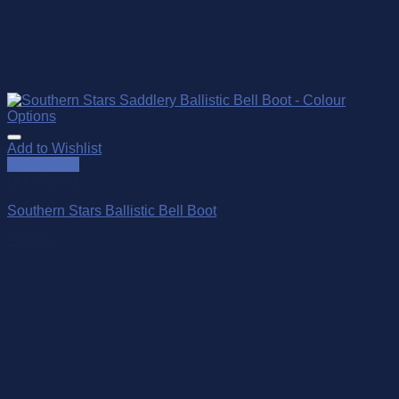
Add to Wishlist
Quick View
Out of stock
Southern Stars Ballistic Bell Boot
$
80.00