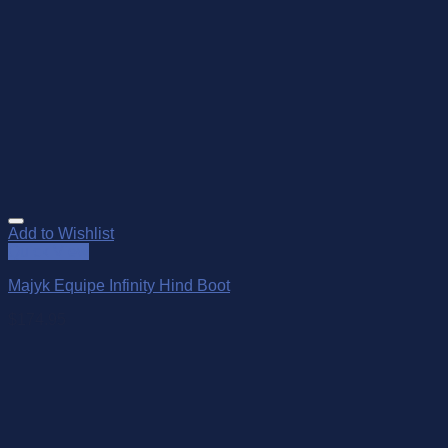
Add to Wishlist
Quick View
Majyk Equipe Infinity Hind Boot
$
174.95