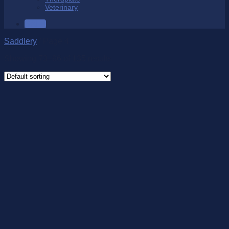
Veterinary
SALE
Saddlery
/
Page 4
Showing 73–96 of 135 results