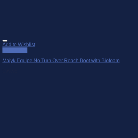
Add to Wishlist
Quick View
Majyk Equipe No Turn Over Reach Boot with Biofoam
$
99.95