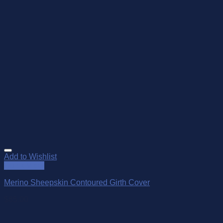
Add to Wishlist
Quick View
Merino Sheepskin Contoured Girth Cover
$
85.00