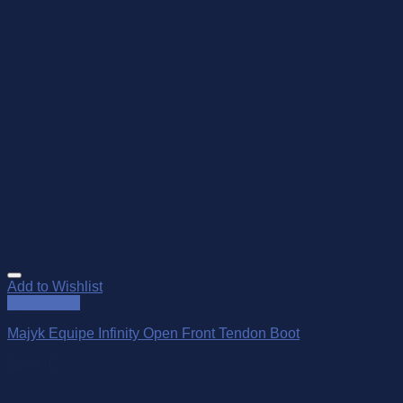
Add to Wishlist
Quick View
Majyk Equipe Infinity Open Front Tendon Boot
$
199.95