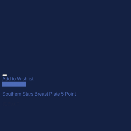
Add to Wishlist
Quick View
Southern Stars Breast Plate 5 Point
$
269.00