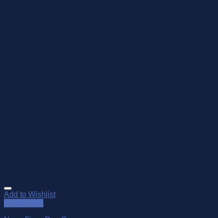
Add to Wishlist
Quick View