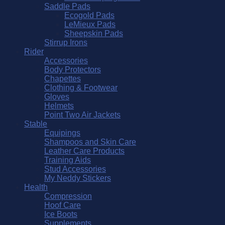
Saddle Pads
Ecogold Pads
LeMieux Pads
Sheepskin Pads
Stirrup Irons
Rider
Accessories
Body Protectors
Chapettes
Clothing & Footwear
Gloves
Helmets
Point Two Air Jackets
Stable
Equipings
Shampoos and Skin Care
Leather Care Products
Training Aids
Stud Accessories
My Neddy Stickers
Health
Compression
Hoof Care
Ice Boots
Supplements