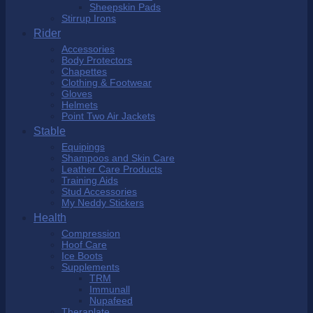
Sheepskin Pads
Stirrup Irons
Rider
Accessories
Body Protectors
Chapettes
Clothing & Footwear
Gloves
Helmets
Point Two Air Jackets
Stable
Equipings
Shampoos and Skin Care
Leather Care Products
Training Aids
Stud Accessories
My Neddy Stickers
Health
Compression
Hoof Care
Ice Boots
Supplements
TRM
Immunall
Nupafeed
Theraplate