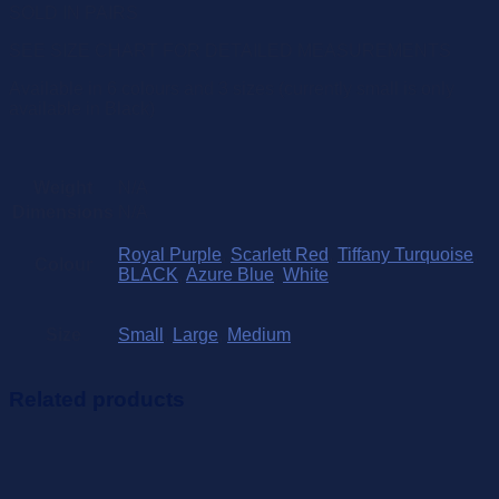
SOLD IN PAIRS
SEE SIZE CHART FOR DETAILED MEASUREMENTS
Available in 6 colours and 3 sizes (currently small is only
available in Black)
Weight
N/A
Dimensions
N/A
Royal Purple
,
Scarlett Red
,
Tiffany Turquoise
,
Colour
BLACK
,
Azure Blue
,
White
Size
Small
,
Large
,
Medium
Related products