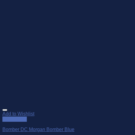
Add to Wishlist
Quick View
Bomber DC Morgan Bomber Blue