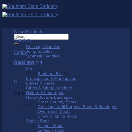
Skip
to
content
New Products
Search
Saddles
for:
Dressage Saddles
Jump Saddles
Login
Synthetic Saddles
Saddlery
Cart /
$
0.00
0
Bits
No products in the cart.
Bombers Bits
Breastplates & Martingales
0
Bridles & Reins
Girths & Stirrup Leathers
Halters & Leadropes
Cart
Horse Boots & Bandages
Cross Country Boots
No products in the cart.
Dressage & All Purpose Boots & Bandages
Over reach Boots
Show Jumping Boots
Saddle Pads
Ecogold Pads
LeMieux Pads