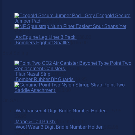
Ecogold Secure
Jumper Pad
$
269.00
Nunn Finer Easiest Spur Straps Yet
$
25.00
ArcEquine Leg Liner 3 Pack
$
38.00
Bombers Eggbutt Snaffle
$
165.00
Best Selling
Point Two
Replacement Canisters
$
75.00
Flair Nasal Strip
$
16.50
Bomber Rubber Bit Guards
$
9.95
Point Two
Saddle Attachment
$
25.00
On SALE!
Waldhausen 4 Digit Bridle Number Holder
$
15.95
$
9.95
Mane & Tail Brush
$
15.95
$
11.15
Woof Wear 3 Digit Bridle Number Holder
$
32.95
$
25.00