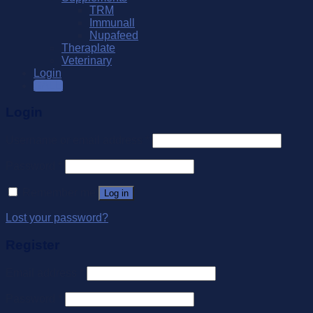
TRM
Immunall
Nupafeed
Theraplate
Veterinary
Login
SALE
Login
Username or email address
*
Password
*
Remember me
Log in
Lost your password?
Register
Email address
*
Password
*