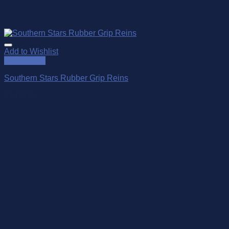
Add to Wishlist
Quick View
Southern Stars Rubber Grip Reins
$
149.00