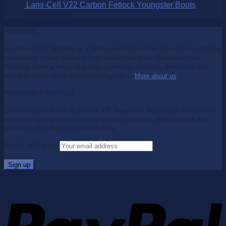
Lami-Cell V22 Carbon Fetlock Youngster Boots
$
99.95
$
65.00
About us
Southern Stars Saddlery is a family owned business focused on supplying
competition proven products from around the globe. Southern Stars
Saddlery offers a range of quality equestrian products, developed and
tested by some of the world's leading riders.
More about us
.
Newsletter Sign Up
Complete your details to join our VIP Newsletter Mailing List and receive
exclusive special offers, news of product launches, hints and tips and
advance notification of special events.
Email address: