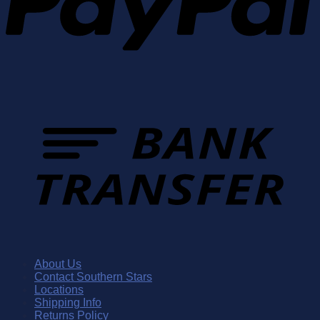
About Us
Contact Southern Stars
Locations
Shipping Info
Returns Policy