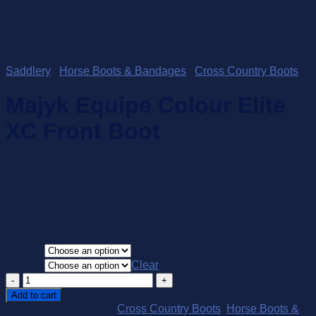
Saddlery
/
Horse Boots & Bandages
/
Cross Country Boots
Majyk Equipe Colour Elite
XC Front Boot
$
199.95
Front XC Boot
Colour
Size
Clear
Majyk
Equipe
Add to cart
Colour
SKU:
N/A
Categories:
Cross Country Boots
,
Horse Boots &