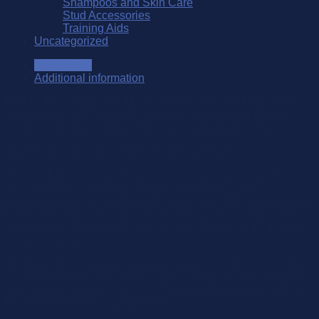
Shampoos and Skin Care
Stud Accessories
Training Aids
Uncategorized
Description
Additional information
FEATURES: • Ripstop TPU bonded to Mesh • 4 Way Flex
Strike Guard • ARTi-LAGE Technology • ‘Forever Clean
Coating • Double Stitched Finishes • Adjustable Straps
Worn by the Olympic USA EVENTING TEAM.
The XC Elite is a top-of-the-line XC series boot worn by
Olympic riders. It features a lightweight ripstop and
breathable mesh outer layer, four-way flex strike guard, ARTi-
LAGE technology for ultimate protection, and a unique bio-
foam interior. The boot is easy to clean thanks to its “Forever
Clean” coating.
ARTi-LAGE is a dilatant material lining the strike area, which
is soft and pliable but hardens when struck to deflect impact
and disperse energy. The XC Color Elite Boot is the only XC
Boot that offers this dual protection.