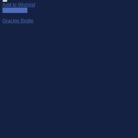
Add to Wishlist
Quick View
Grackle Bridle
$
295.00