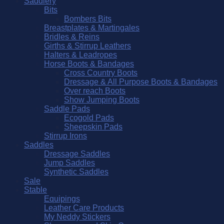
Saddlery
Bits
Bombers Bits
Breastplates & Martingales
Bridles & Reins
Girths & Stirrup Leathers
Halters & Leadropes
Horse Boots & Bandages
Cross Country Boots
Dressage & All Purpose Boots & Bandages
Over reach Boots
Show Jumping Boots
Saddle Pads
Ecogold Pads
Sheepskin Pads
Stirrup Irons
Saddles
Dressage Saddles
Jump Saddles
Synthetic Saddles
Sale
Stable
Equipings
Leather Care Products
My Neddy Stickers