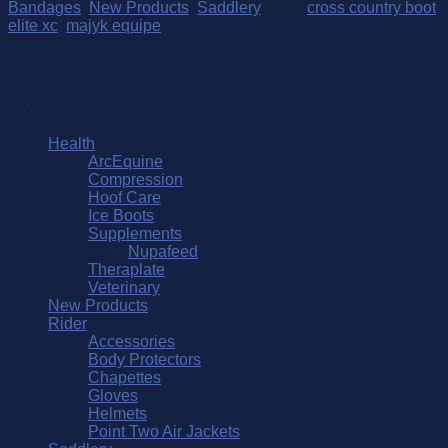
Elite
Bandages
,
New Products
,
Saddlery
Tags:
cross country boot
,
XC
elite xc
,
majyk equipe
Front
Boot
quantity
Browse
Health
ArcEquine
Compression
Hoof Care
Ice Boots
Supplements
Nupafeed
Theraplate
Veterinary
New Products
Rider
Accessories
Body Protectors
Chapettes
Gloves
Helmets
Point Two Air Jackets