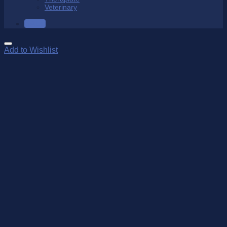
Veterinary
SALE
Add to Wishlist