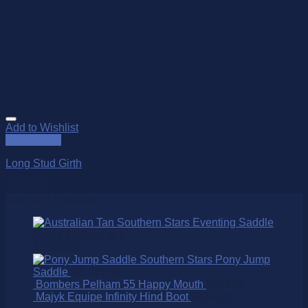
Add to Wishlist
Quick View
Long Stud Girth
$
395.00
Over 250 Products
Southern Stars Eventing Saddle
Rated
5.00
out of 5
$
3,595.00
Southern Stars Pony Jump
Saddle
$
2,795.00
Bombers Pelham 55 Happy Mouth
$
265.00
Majyk Equipe Infinity Hind Boot
$
174.95