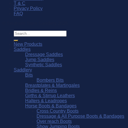
T & C
Privacy Policy
FAQ
© Southern Stars Saddlery 2026
Search
for:
New Products
Saddles
Dressage Saddles
Jump Saddles
Synthetic Saddles
Saddlery
Bits
Bombers Bits
Breastplates & Martingales
Bridles & Reins
Girths & Stirrup Leathers
Halters & Leadropes
Horse Boots & Bandages
Cross Country Boots
Dressage & All Purpose Boots & Bandages
Over reach Boots
Show Jumping Boots