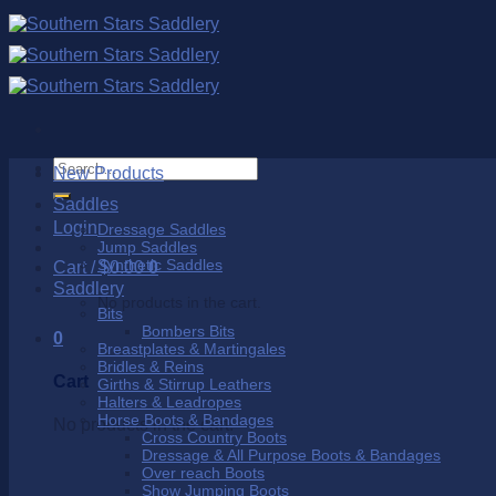
Skip
to
content
Search
New Products
for:
Saddles
Login
Dressage Saddles
Jump Saddles
Synthetic Saddles
Cart /
$
0.00
0
Saddlery
No products in the cart.
Bits
Bombers Bits
0
Breastplates & Martingales
Bridles & Reins
Cart
Girths & Stirrup Leathers
Halters & Leadropes
Horse Boots & Bandages
No products in the cart.
Cross Country Boots
Dressage & All Purpose Boots & Bandages
Over reach Boots
Show Jumping Boots