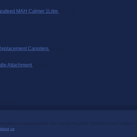
pafeed MAH Calmer 1Litre
$
110.00
Replacement Canisters
$
75.00
dle Attachment
$
25.00
$
65.00
mpetition proven products from around the globe. Southern Stars Saddlery off
about us
.