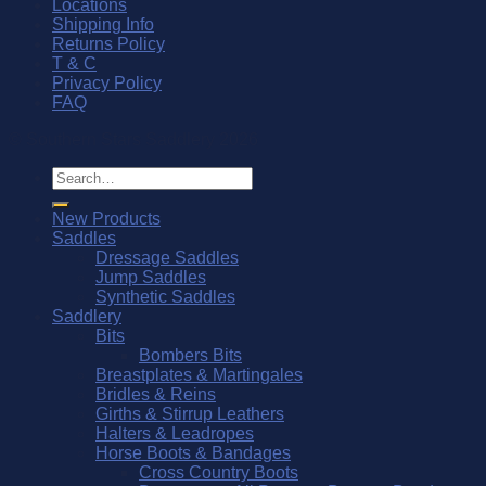
Locations
Shipping Info
Returns Policy
T & C
Privacy Policy
FAQ
© Southern Stars Saddlery 2026
Search
for:
New Products
Saddles
Dressage Saddles
Jump Saddles
Synthetic Saddles
Saddlery
Bits
Bombers Bits
Breastplates & Martingales
Bridles & Reins
Girths & Stirrup Leathers
Halters & Leadropes
Horse Boots & Bandages
Cross Country Boots