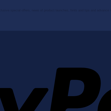
clusive special offers, news of product launches, hints and tips and advance no