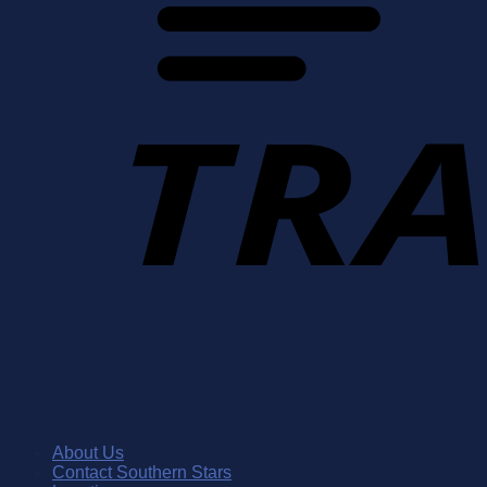
About Us
Contact Southern Stars