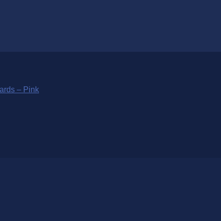
ards – Pink