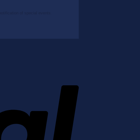
tification of special events.