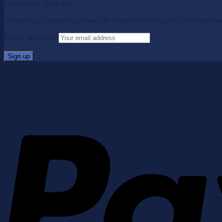
Newsletter Sign Up
Complete your details to join our VIP Newsletter Mailing List and receive ex
Email address: