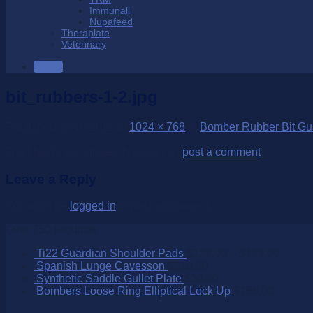
Immunall
Nupafeed
Theraplate
Veterinary
SALE
bit_rubbers-1-2.jpg
Published
28/10/2022
at
1024 × 768
in
Bomber Rubber Bit Gu
Trackbacks are closed, but you can
post a comment
.
Leave a Reply
You must be
logged in
to post a comment.
Over 250 Products
Ti22 Guardian Shoulder Pads
$
129.00
–
$
149.00
Spanish Lunge Cavesson
$
210.00
Synthetic Saddle Gullet Plate
$
30.00
Bombers Loose Ring Elliptical Lock Up
$
165.00