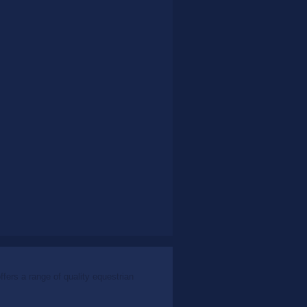
ers a range of quality equestrian