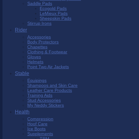
Saddle Pads
Ecogold Pads
LeMieux Pads
Sheepskin Pads
Stirrup Irons
Rider
Accessories
Body Protectors
Chapettes
Clothing & Footwear
Gloves
Helmets
Point Two Air Jackets
Stable
Equipings
Shampoos and Skin Care
Leather Care Products
Training Aids
Stud Accessories
My Neddy Stickers
Health
Compression
Hoof Care
Ice Boots
Supplements
TRM