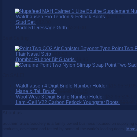
Nu
Waldhausen Pro Tendon & Fetlock Boots
$
109.95
Stud Set
$
82.00
Padded Dressage Girth
$
229.00
Best Selling
Point Two 
Flair Nasal Strip
$
16.50
Bomber Rubber Bit Guards
$
9.95
Point Two Sad
On SALE!
Waldhausen 4 Digit Bridle Number Holder
$
15.95
$
9.95
Mane & Tail Brush
$
15.95
$
11.15
Woof Wear 3 Digit Bridle Number Holder
$
32.95
$
25.00
Lami-Cell V22 Carbon Fetlock Youngster Boots
$
99.95
About us
Southern Stars Saddlery is a family owned business focused on supplying co
products, developed and tested by some of the world's leading riders.
More 