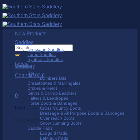
Skip
to
content
New Products
Saddles
Search
Dressage Saddles
for:
Jump Saddles
Synthetic Saddles
Login
Saddlery
Bits
Cart /
$
0.00
0
Bombers Bits
Breastplates & Martingales
No products in the cart.
Bridles & Reins
Girths & Stirrup Leathers
0
Halters & Leadropes
Horse Boots & Bandages
Cart
Cross Country Boots
Dressage & All Purpose Boots & Bandages
Over reach Boots
No products in the cart.
Show Jumping Boots
Saddle Pads
Ecogold Pads
LeMieux Pads