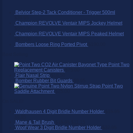
Belvior Step-2 Tack Conditioner - Trigger 500ml
$
39.95
Champion REVOLVE Ventair MIPS Jockey Helmet
$
680.00
Champion REVOLVE Ventair MIPS Peaked Helmet
$
910.00
Bombers Loose Ring Ported Pivot
$
190.00
Best Selling
Point Two
Replacement Canisters
$
75.00
Flair Nasal Strip
$
16.50
Bomber Rubber Bit Guards
$
9.95
Point Two
Saddle Attachment
$
25.00
On SALE!
Waldhausen 4 Digit Bridle Number Holder
$
15.95
$
9.95
Mane & Tail Brush
$
15.95
$
11.15
Woof Wear 3 Digit Bridle Number Holder
$
32.95
$
25.00