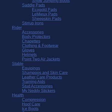
Show Jumping Boots
Saddle Pads
Ecogold Pads
LeMieux Pads
Sheepskin Pads
Stirrup Irons
Rider
Accessories
Body Protectors
Chapettes
Clothing & Footwear
Gloves
Helmets
Point Two Air Jackets
Stable
Equipings
Shampoos and Skin Care
Leather Care Products
Training Aids
Stud Accessories
My Neddy Stickers
Health
Compression
Hoof Care
Ice Boots