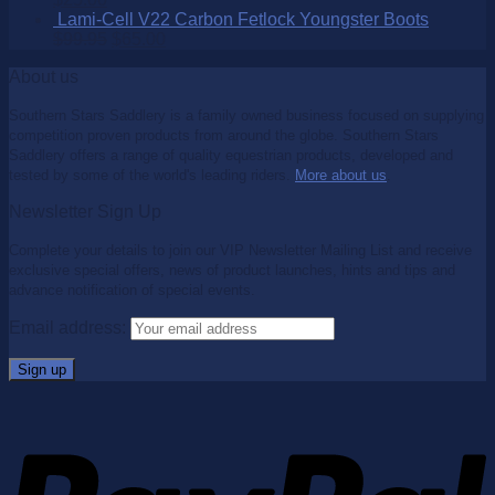
Lami-Cell V22 Carbon Fetlock Youngster Boots
$
99.95
$
65.00
About us
Southern Stars Saddlery is a family owned business focused on supplying
competition proven products from around the globe. Southern Stars
Saddlery offers a range of quality equestrian products, developed and
tested by some of the world's leading riders.
More about us
.
Newsletter Sign Up
Complete your details to join our VIP Newsletter Mailing List and receive
exclusive special offers, news of product launches, hints and tips and
advance notification of special events.
Email address: