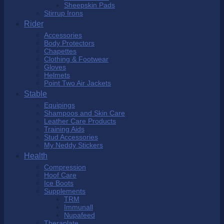
Sheepskin Pads
Stirrup Irons
Rider
Accessories
Body Protectors
Chapettes
Clothing & Footwear
Gloves
Helmets
Point Two Air Jackets
Stable
Equipings
Shampoos and Skin Care
Leather Care Products
Training Aids
Stud Accessories
My Neddy Stickers
Health
Compression
Hoof Care
Ice Boots
Supplements
TRM
Immunall
Nupafeed
Theraplate