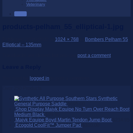
Veterinary
SALE
products-pelham_55_elliptical-1.jpg
Published
28/10/2022
at
1024 × 768
in
Bombers Pelham 55
Elliptical – 135mm
Trackbacks are closed, but you can
post a comment
.
Leave a Reply
You must be
logged in
to post a comment.
Over 250 Products
Southern Stars Synthetic
General Purpose Saddle
$
695.00
Shop Display Majyk Equipe No Turn Over Reach Boot
Medium Black
$
99.95
Majyk Equipe Boyd Martin Tendon Jump Boot
$
214.95
Ecogold CoolFit™ Jumper Pad
$
310.00