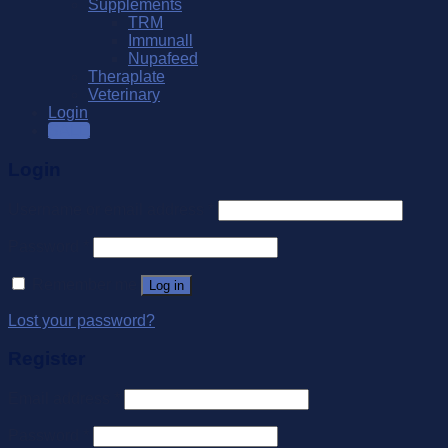
Supplements
TRM
Immunall
Nupafeed
Theraplate
Veterinary
Login
SALE
Login
Username or email address
*
Password
*
Remember me
Log in
Lost your password?
Register
Email address
*
Password
*