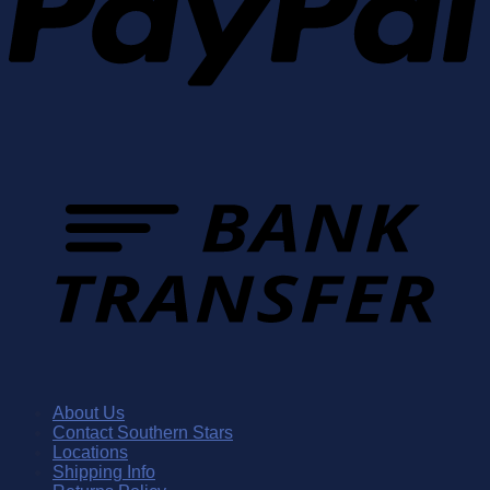
About Us
Contact Southern Stars
Locations
Shipping Info