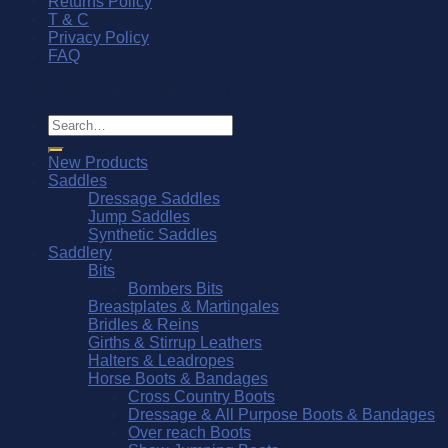
Returns Policy
T & C
Privacy Policy
FAQ
© Southern Stars Saddlery 2026
Search
for:
New Products
Saddles
Dressage Saddles
Jump Saddles
Synthetic Saddles
Saddlery
Bits
Bombers Bits
Breastplates & Martingales
Bridles & Reins
Girths & Stirrup Leathers
Halters & Leadropes
Horse Boots & Bandages
Cross Country Boots
Dressage & All Purpose Boots & Bandages
Over reach Boots