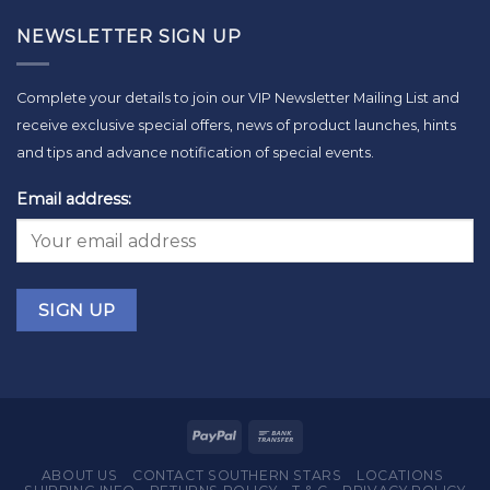
NEWSLETTER SIGN UP
Complete your details to join our VIP Newsletter Mailing List and
receive exclusive special offers, news of product launches, hints
and tips and advance notification of special events.
Email address:
ABOUT US
CONTACT SOUTHERN STARS
LOCATIONS