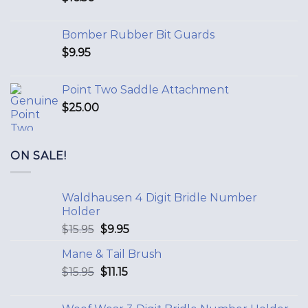
Bomber Rubber Bit Guards
$
9.95
Point Two Saddle Attachment
$
25.00
ON SALE!
Waldhausen 4 Digit Bridle Number
Holder
$
15.95
$
9.95
Mane & Tail Brush
$
15.95
$
11.15