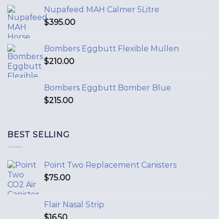
Nupafeed MAH Calmer 5Litre
$
395.00
Bombers Eggbutt Flexible Mullen
$
210.00
Bombers Eggbutt Bomber Blue
$
215.00
BEST SELLING
Point Two Replacement Canisters
$
75.00
Flair Nasal Strip
$
16.50