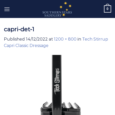
Skip
0
to
content
capri-det-1
Published
14/12/2022
at
1200 × 800
in
Tech Stirrup
Capri Classic Dressage