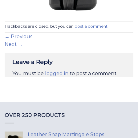
Trackbacks are closed, but you can
post a comment
.
←
Previous
Next
→
Leave a Reply
You must be
logged in
to post a comment.
OVER 250 PRODUCTS
Leather Snap Martingale Stops