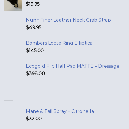
$
19.95
Nunn Finer Leather Neck Grab Strap
$
49.95
Bombers Loose Ring Elliptical
$
145.00
Ecogold Flip Half Pad MATTE – Dressage
$
398.00
Mane & Tail Spray + Citronella
$
32.00