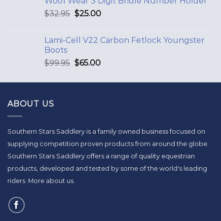
Woof Wear 3 Digit Bridle Number Holder
$
32.95
$
25.00
Lami-Cell V22 Carbon Fetlock Youngster
Boots
$
99.95
$
65.00
ABOUT US
Southern Stars Saddlery is a family owned business focused on
supplying competition proven products from around the globe.
Southern Stars Saddlery offers a range of quality equestrian
products, developed and tested by some of the world's leading
riders.
More about us
.