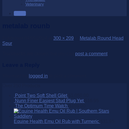
Veterinary
SALE
metalab rounb
Published
04/05/2024
at
300 × 209
in
Metalab Round Head
Spur
Trackbacks are closed, but you can
post a comment
.
Leave a Reply
You must be
logged in
to post a comment.
Over 250 Products
Point Two Soft Shell Gilet
$
1,050.00
Nunn Finer Easiest Stud Plug Yet
$
16.95
The Optimum Time Watch
$
169.00
Equine Health Emu Oil Rub with Turmeric
$
31.95