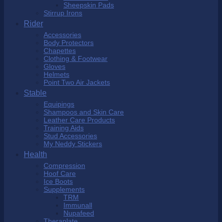
Sheepskin Pads
Stirrup Irons
Rider
Accessories
Body Protectors
Chapettes
Clothing & Footwear
Gloves
Helmets
Point Two Air Jackets
Stable
Equipings
Shampoos and Skin Care
Leather Care Products
Training Aids
Stud Accessories
My Neddy Stickers
Health
Compression
Hoof Care
Ice Boots
Supplements
TRM
Immunall
Nupafeed
Theraplate