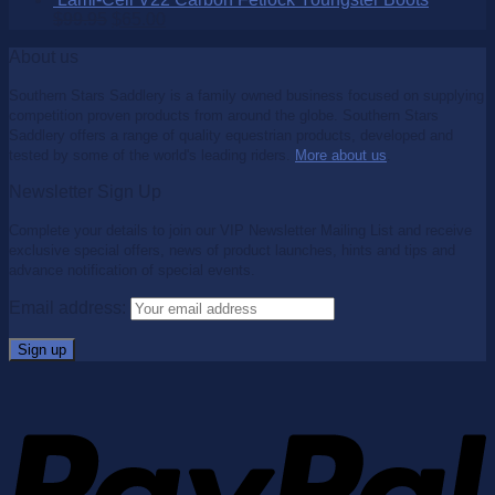
$
99.95
$
65.00
About us
Southern Stars Saddlery is a family owned business focused on supplying
competition proven products from around the globe. Southern Stars
Saddlery offers a range of quality equestrian products, developed and
tested by some of the world's leading riders.
More about us
.
Newsletter Sign Up
Complete your details to join our VIP Newsletter Mailing List and receive
exclusive special offers, news of product launches, hints and tips and
advance notification of special events.
Email address: