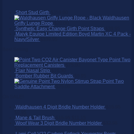
Short Stud Girth
$
359.00
Waldhausen
Griffy Lunge Rope
$
20.00
Synthetic Easy Change Girth Point Straps
$
39.95
Majyk Equipe Limited Edition Boyd Martin XC 4 Pack -
Navy/Silver
$
339.95
Best Selling
Point Two
Replacement Canisters
$
75.00
Flair Nasal Strip
$
16.50
Bomber Rubber Bit Guards
$
9.95
Point Two
Saddle Attachment
$
25.00
On SALE!
Waldhausen 4 Digit Bridle Number Holder
$
15.95
$
9.95
Mane & Tail Brush
$
15.95
$
11.15
Woof Wear 3 Digit Bridle Number Holder
$
32.95
$
25.00
Lami-Cell V22 Carbon Fetlock Youngster Boots