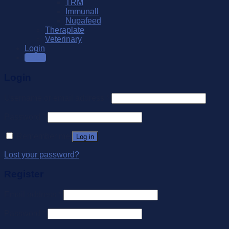
TRM
Immunall
Nupafeed
Theraplate
Veterinary
Login
SALE
Login
Username or email address
*
Password
*
Remember me
Log in
Lost your password?
Register
Email address
*
Password
*