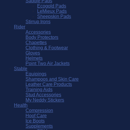
Saddle Pads
Ecogold Pads
LeMieux Pads
Sheepskin Pads
Stirrup Irons
Rider
Accessories
Body Protectors
Chapettes
Clothing & Footwear
Gloves
Helmets
Point Two Air Jackets
Stable
Equipings
Shampoos and Skin Care
Leather Care Products
Training Aids
Stud Accessories
My Neddy Stickers
Health
Compression
Hoof Care
Ice Boots
Supplements