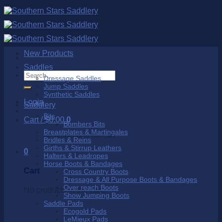
Skip
to
content
New Products
Saddles
Search
Dressage Saddles
for:
Jump Saddles
Synthetic Saddles
Login
Saddlery
Bits
Cart /
$
0.00
0
Bombers Bits
Breastplates & Martingales
No products in the cart.
Bridles & Reins
Girths & Stirrup Leathers
0
Halters & Leadropes
Horse Boots & Bandages
Cart
Cross Country Boots
Dressage & All Purpose Boots & Bandages
Over reach Boots
No products in the cart.
Show Jumping Boots
Saddle Pads
Ecogold Pads
LeMieux Pads