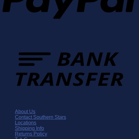
About Us
Contact Southern Stars
Locations
Shipping Info
Returns Policy