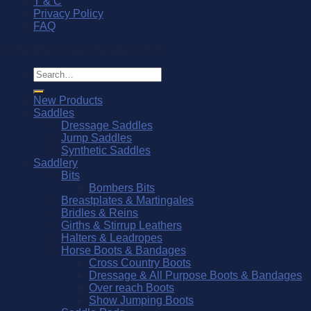
T & C
Privacy Policy
FAQ
© Southern Stars Saddlery 2026
Search
for:
New Products
Saddles
Dressage Saddles
Jump Saddles
Synthetic Saddles
Saddlery
Bits
Bombers Bits
Breastplates & Martingales
Bridles & Reins
Girths & Stirrup Leathers
Halters & Leadropes
Horse Boots & Bandages
Cross Country Boots
Dressage & All Purpose Boots & Bandages
Over reach Boots
Show Jumping Boots