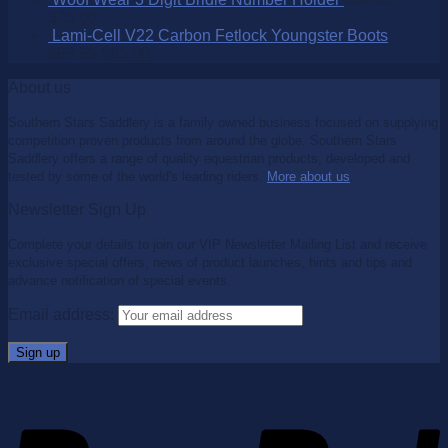
$
25.00
Lami-Cell V22 Carbon Fetlock Youngster Boots
$
99.95
$
65.00
About us
Southern Stars Saddlery is a family owned business focused on supplying
competition proven products from around the globe. Southern Stars
Saddlery offers a range of quality equestrian products, developed and
tested by some of the world's leading riders.
More about us
.
Newsletter Sign Up
Complete your details to join our VIP Newsletter Mailing List and receive
exclusive special offers, news of product launches, hints and tips and
advance notification of special events.
Email address: