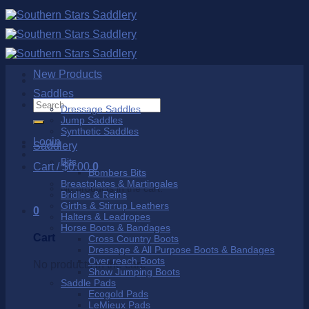
Skip
to
content
New Products
Saddles
Search
Dressage Saddles
for:
Jump Saddles
Synthetic Saddles
Login
Saddlery
Bits
Cart /
$
0.00
0
Bombers Bits
Breastplates & Martingales
No products in the cart.
Bridles & Reins
Girths & Stirrup Leathers
0
Halters & Leadropes
Horse Boots & Bandages
Cart
Cross Country Boots
Dressage & All Purpose Boots & Bandages
Over reach Boots
No products in the cart.
Show Jumping Boots
Saddle Pads
Ecogold Pads
LeMieux Pads