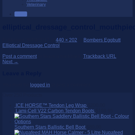
Veterinary
SALE
elliptical_dressage_control_mouthpie
Published
26/04/2017
at
440 × 202
in
Bombers Eggbutt
Elliptical Dressage Control
Post a comment
or leave a trackback:
Trackback URL
.
Next
→
Leave a Reply
You must be
logged in
to post a comment.
Over 250 Products
ICE HORSE™ Tendon Leg Wrap
$
200.00
Lami-Cell V22 Carbon Tendon Boots
$
169.95
Southern Stars Ballistic Bell Boot
$
80.00
Nupafeed