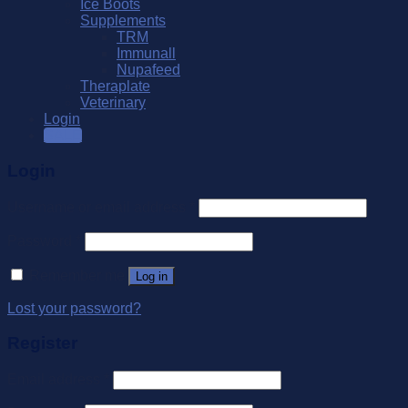
Ice Boots
Supplements
TRM
Immunall
Nupafeed
Theraplate
Veterinary
Login
SALE
Login
Username or email address
*
Password
*
Remember me
Log in
Lost your password?
Register
Email address
*