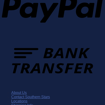
About Us
Contact Southern Stars
Locations