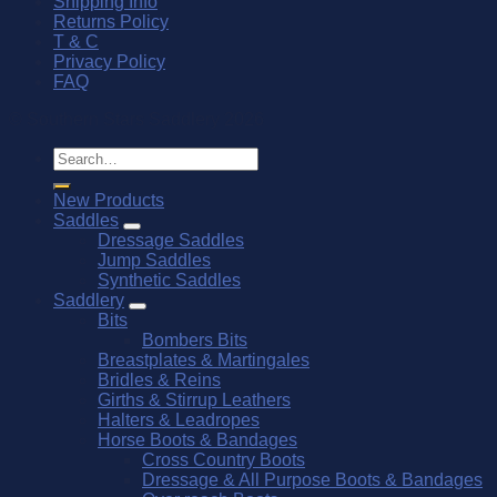
Shipping Info
Returns Policy
T & C
Privacy Policy
FAQ
© Southern Stars Saddlery 2026
Search
for:
New Products
Saddles
Dressage Saddles
Jump Saddles
Synthetic Saddles
Saddlery
Bits
Bombers Bits
Breastplates & Martingales
Bridles & Reins
Girths & Stirrup Leathers
Halters & Leadropes
Horse Boots & Bandages
Cross Country Boots
Dressage & All Purpose Boots & Bandages