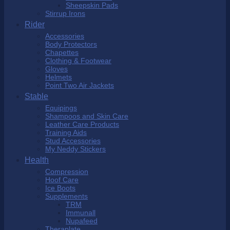
Sheepskin Pads
Stirrup Irons
Rider
Accessories
Body Protectors
Chapettes
Clothing & Footwear
Gloves
Helmets
Point Two Air Jackets
Stable
Equipings
Shampoos and Skin Care
Leather Care Products
Training Aids
Stud Accessories
My Neddy Stickers
Health
Compression
Hoof Care
Ice Boots
Supplements
TRM
Immunall
Nupafeed
Theraplate