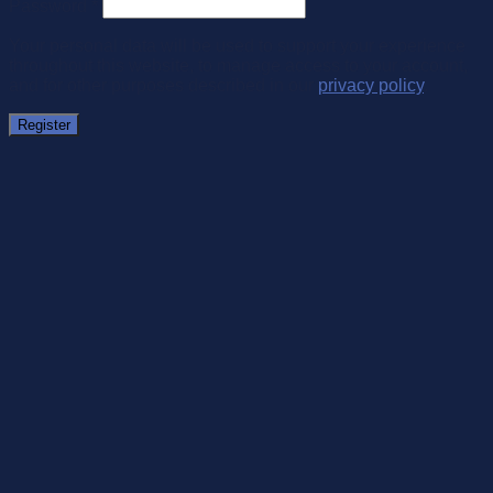
Password
*
Your personal data will be used to support your experience
throughout this website, to manage access to your account,
and for other purposes described in our
privacy policy
.
Register