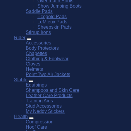
Over reach Boots
Show Jumping Boots
Saddle Pads
Ecogold Pads
LeMieux Pads
Sheepskin Pads
Stirrup Irons
Rider
Accessories
Body Protectors
Chapettes
Clothing & Footwear
Gloves
Helmets
Point Two Air Jackets
Stable
Equipings
Shampoos and Skin Care
Leather Care Products
Training Aids
Stud Accessories
My Neddy Stickers
Health
Compression
Hoof Care