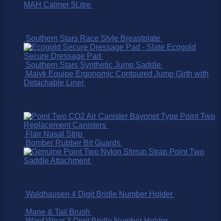
MAH Calmer 5Litre
$
395.00
Southern Stars Race Style Breastplate
$
80.00
Ecogold
Secure Dressage Pad
$
269.00
Southern Stars Synthetic Jump Saddle
$
895.00
Majyk Equipe Ergonomic Contoured Jump Girth with
Detachable Liner
$
239.95
Best Selling
Point Two
Replacement Canisters
$
75.00
Flair Nasal Strip
$
16.50
Bomber Rubber Bit Guards
$
9.95
Point Two
Saddle Attachment
$
25.00
On SALE!
Waldhausen 4 Digit Bridle Number Holder
$
15.95
$
9.95
Mane & Tail Brush
$
15.95
$
11.15
Woof Wear 3 Digit Bridle Number Holder
$
32.95