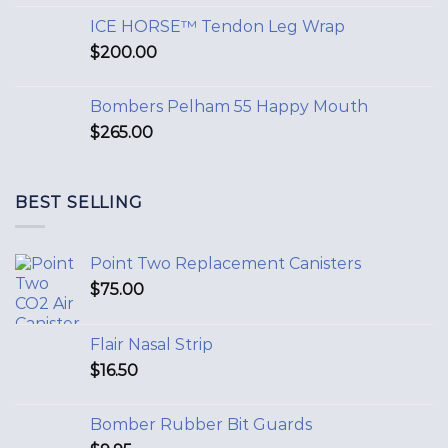
ICE HORSE™ Tendon Leg Wrap
$
200.00
Bombers Pelham 55 Happy Mouth
$
265.00
BEST SELLING
Point Two Replacement Canisters
$
75.00
Flair Nasal Strip
$
16.50
Bomber Rubber Bit Guards