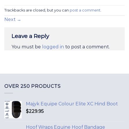
Trackbacks are closed, but you can
post a comment
.
Next
→
Leave a Reply
You must be
logged in
to post a comment.
OVER 250 PRODUCTS
Majyk Equipe Colour Elite XC Hind Boot
$
229.95
Hoof Wraps Equine Hoof Bandage