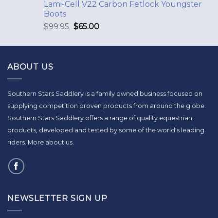
Lami-Cell V22 Carbon Fetlock Youngster
Boots
$
99.95
$
65.00
ABOUT US
Southern Stars Saddlery is a family owned business focused on
supplying competition proven products from around the globe.
Southern Stars Saddlery offers a range of quality equestrian
products, developed and tested by some of the world's leading
riders.
More about us
.
NEWSLETTER SIGN UP