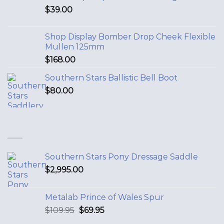
$
39.00
Shop Display Bomber Drop Cheek Flexible
Mullen 125mm
$
168.00
Southern Stars Ballistic Bell Boot
$
80.00
Southern Stars Pony Dressage Saddle
$
2,995.00
Metalab Prince of Wales Spur
$
109.95
$
69.95