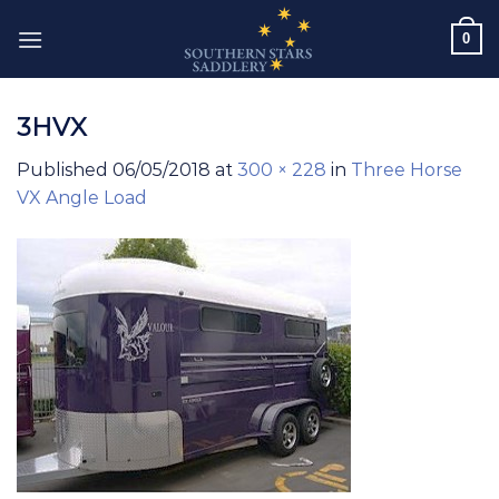
Skip
0
to
content
3HVX
Published
06/05/2018
at
300 × 228
in
Three Horse
VX Angle Load