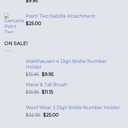
$
9.95
Point Two Saddle Attachment
$
25.00
ON SALE!
Waldhausen 4 Digit Bridle Number
Holder
$
15.95
$
9.95
Mane & Tail Brush
$
15.95
$
11.15
Woof Wear 3 Digit Bridle Number Holder
$
32.95
$
25.00