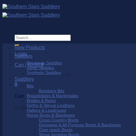
Skip
to
content
Search
for:
New Products
Login
Saddles
Dressage Saddles
Cart /
$
0.00
0
Jump Saddles
Synthetic Saddles
No products in the cart.
Saddlery
0
Bits
Bombers Bits
Breastplates & Martingales
Cart
Bridles & Reins
Girths & Stirrup Leathers
No products in the cart.
Halters & Leadropes
Horse Boots & Bandages
Cross Country Boots
Dressage & All Purpose Boots & Bandages
Over reach Boots
Show Jumping Boots