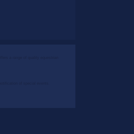
ers a range of quality equestrian
tification of special events.