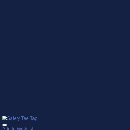
Add to Wishlist