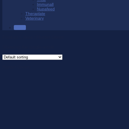
Immunall
Nupafeed
Theraplate
Veterinary
SALE
Product Colour
/
Hunter Green
Showing the single result
Hunter Green