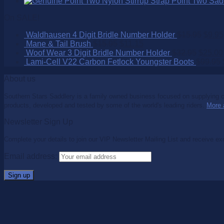
Point Two Sad
On SALE!
Waldhausen 4 Digit Bridle Number Holder
$
15.95
$
9.95
Mane & Tail Brush
$
15.95
$
11.15
Woof Wear 3 Digit Bridle Number Holder
$
32.95
$
25.00
Lami-Cell V22 Carbon Fetlock Youngster Boots
$
99.95
About us
Southern Stars Saddlery is a family owned business focused on supplying co
products, developed and tested by some of the world's leading riders.
More 
Newsletter Sign Up
Complete your details to join our VIP Newsletter Mailing List and receive ex
Email address: