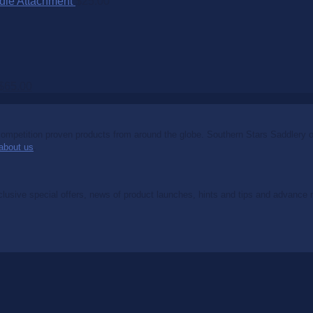
dle Attachment
$
25.00
$
65.00
mpetition proven products from around the globe. Southern Stars Saddlery off
about us
.
clusive special offers, news of product launches, hints and tips and advance no