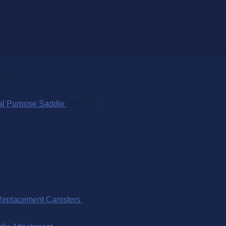
00
al Purpose Saddle
$
695.00
Replacement Canisters
$
75.00