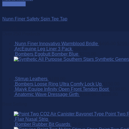
Quick View
Out of stock
Nunn Finer Safety Spin Tee Tap
$
50.00
Over 250 Products
Nunn Finer Innovativo Warmblood Bridle
$
495.00
$
299.
ArcEquine Leg Liner 3 Pack
$
38.00
Bombers Eggbutt Bomber Blue
$
215.00
Southern Stars Synthetic Gener
Stirrup Leathers
$
189.00
Bombers Loose Ring Ultra Comfy Lock Up
$
150.00
Majyk Equipe Infinity Open Front Tendon Boot
$
199.95
Anatomic Wave Dressage Girth
$
114.50
–
$
229.00
Best Selling
Point Two 
Flair Nasal Strip
$
16.50
Bomber Rubber Bit Guards
$
9.95