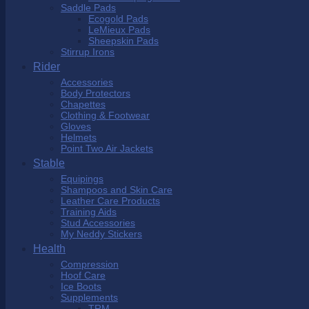
Saddle Pads
Ecogold Pads
LeMieux Pads
Sheepskin Pads
Stirrup Irons
Rider
Accessories
Body Protectors
Chapettes
Clothing & Footwear
Gloves
Helmets
Point Two Air Jackets
Stable
Equipings
Shampoos and Skin Care
Leather Care Products
Training Aids
Stud Accessories
My Neddy Stickers
Health
Compression
Hoof Care
Ice Boots
Supplements
TRM