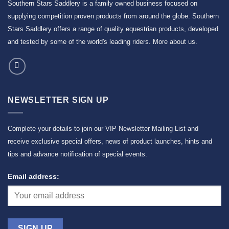
Southern Stars Saddlery is a family owned business focused on
supplying competition proven products from around the globe. Southern
Stars Saddlery offers a range of quality equestrian products, developed
and tested by some of the world's leading riders.
More about us
.
NEWSLETTER SIGN UP
Complete your details to join our VIP Newsletter Mailing List and
receive exclusive special offers, news of product launches, hints and
tips and advance notification of special events.
Email address: