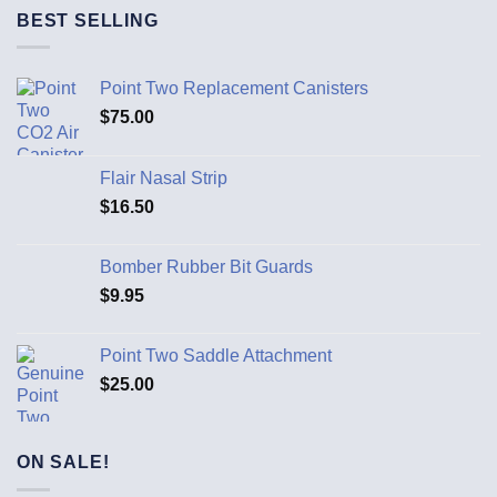
BEST SELLING
Point Two Replacement Canisters
$
75.00
Flair Nasal Strip
$
16.50
Bomber Rubber Bit Guards
$
9.95
Point Two Saddle Attachment
$
25.00
ON SALE!