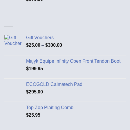
Gift Vouchers
$
25.00
–
$
300.00
Majyk Equipe Infinity Open Front Tendon Boot
$
199.95
ECOGOLD Calmatech Pad
$
295.00
Top Zop Plaiting Comb
$
25.95