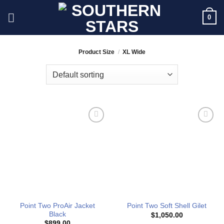
Skip
0
to
content
Product Size
/
XL Wide
Add to
Add to
Wishlist
Wishlist
Point Two ProAir Jacket
Point Two Soft Shell Gilet
Black
$
1,050.00
$
899.00