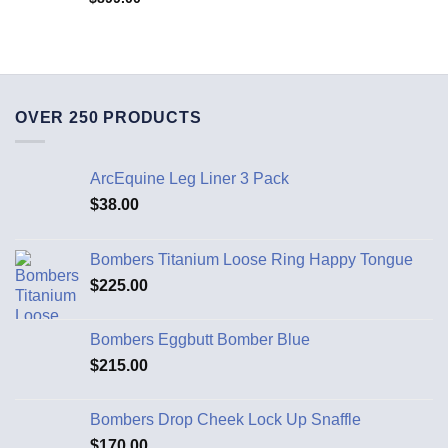
OVER 250 PRODUCTS
ArcEquine Leg Liner 3 Pack
$
38.00
Bombers Titanium Loose Ring Happy Tongue
$
225.00
Bombers Eggbutt Bomber Blue
$
215.00
Bombers Drop Cheek Lock Up Snaffle
$
170.00