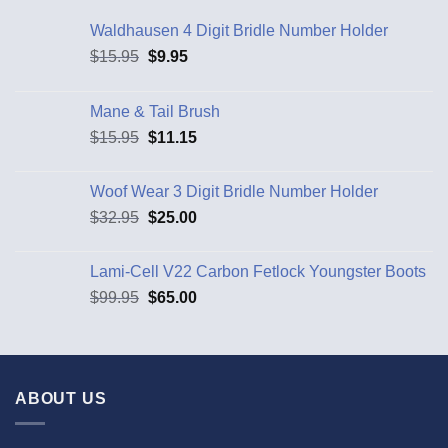
Waldhausen 4 Digit Bridle Number Holder
$
15.95
$
9.95
Mane & Tail Brush
$
15.95
$
11.15
Woof Wear 3 Digit Bridle Number Holder
$
32.95
$
25.00
Lami-Cell V22 Carbon Fetlock Youngster Boots
$
99.95
$
65.00
ABOUT US